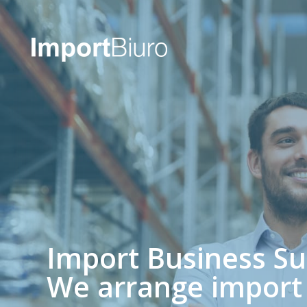
Import Business S
We arrange import