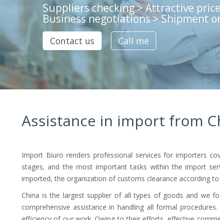
Suppliers checking > Attractive price
Business negotiations > Shipment o
Contact us
Call me
Assistance in import from C
Import Biuro renders professional services for importers 
stages, and the most important tasks within the import servic
imported, the organization of customs clearance according to a
China is the largest supplier of all types of goods and we f
comprehensive assistance in handling all formal procedures
efficiency of our work. Owing to their efforts, effective comme