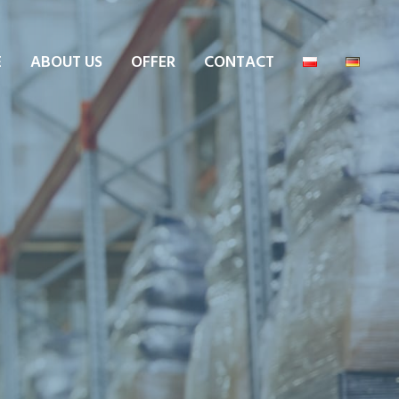
E
ABOUT US
OFFER
CONTACT