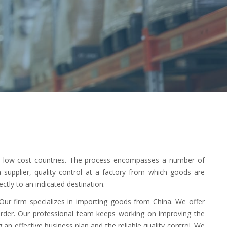
er low-cost countries. The process encompasses a number of
 a supplier, quality control at a factory from which goods are
ctly to an indicated destination.
 Our firm specializes in importing goods from China. We offer
order. Our professional team keeps working on improving the
 an effective business plan and the reliable quality control. We