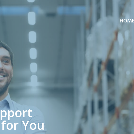
HOM
upport
 for You