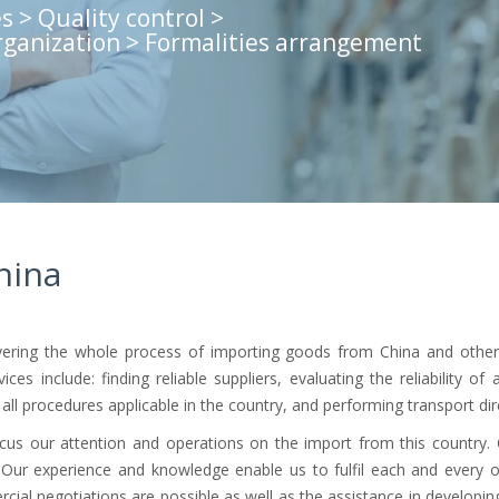
s > Quality control >
rganization > Formalities arrangement
hina
covering the whole process of importing goods from China and oth
es include: finding reliable suppliers, evaluating the reliability of
ll procedures applicable in the country, and performing transport dire
ocus our attention and operations on the import from this country.
. Our experience and knowledge enable us to fulfil each and every 
rcial negotiations are possible as well as the assistance in developing