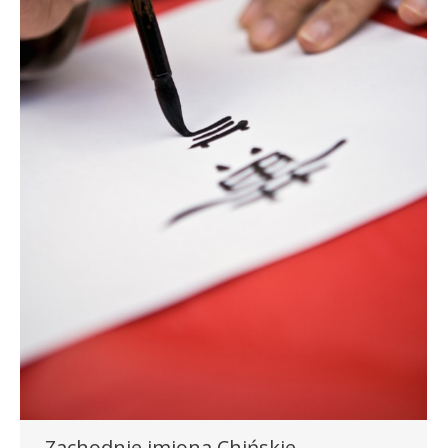
Zachodnie imiona Chińskie