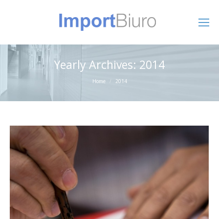
Yearly Archives:
2014
You are here:
Home
2014